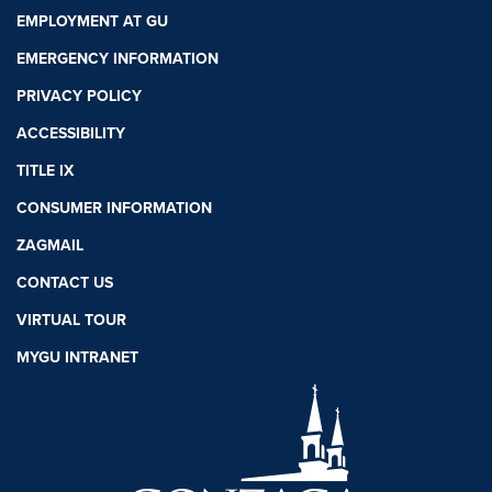
EMPLOYMENT AT GU
EMERGENCY INFORMATION
PRIVACY POLICY
ACCESSIBILITY
TITLE IX
CONSUMER INFORMATION
ZAGMAIL
CONTACT US
VIRTUAL TOUR
MYGU INTRANET