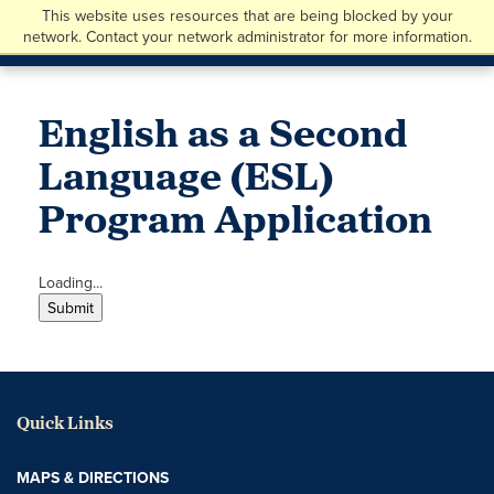
This website uses resources that are being blocked by your
network. Contact your network administrator for more information.
English as a Second
Language (ESL)
Program Application
Loading...
Submit
Quick Links
MAPS & DIRECTIONS