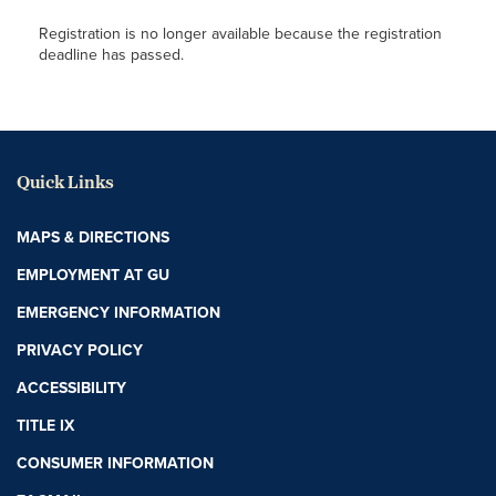
Registration is no longer available because the registration
deadline has passed.
Quick Links
MAPS & DIRECTIONS
EMPLOYMENT AT GU
EMERGENCY INFORMATION
PRIVACY POLICY
ACCESSIBILITY
TITLE IX
CONSUMER INFORMATION