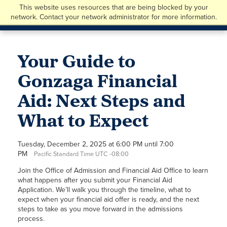
This website uses resources that are being blocked by your
network. Contact your network administrator for more information.
Your Guide to
Gonzaga Financial
Aid: Next Steps and
What to Expect
Tuesday, December 2, 2025 at 6:00 PM until 7:00
PM
Pacific Standard Time UTC -08:00
Join the Office of Admission and Financial Aid Office to learn
what happens after you submit your Financial Aid
Application. We’ll walk you through the timeline, what to
expect when your financial aid offer is ready, and the next
steps to take as you move forward in the admissions
process.