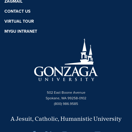
ZAGMAIL
CONTACT US
VIRTUAL TOUR
MYGU INTRANET
502 East Boone Avenue
Spokane, WA 99258-0102
(800) 986.9585
A Jesuit, Catholic, Humanistic University