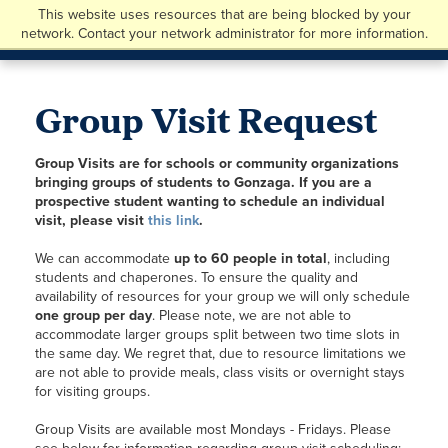
This website uses resources that are being blocked by your
network. Contact your network administrator for more information.
Group Visit Request
Group Visits are for schools or community organizations
bringing groups of students to Gonzaga. If you are a
prospective student wanting to schedule an individual
visit, please visit
this link
.
We can accommodate
up to 60 people in total
, including
students and chaperones. To ensure the quality and
availability of resources for your group we will only schedule
one group per day
. Please note, we are not able to
accommodate larger groups split between two time slots in
the same day. We regret that, due to resource limitations we
are not able to provide meals, class visits or overnight stays
for visiting groups.
Group Visits are available most Mondays - Fridays. Please