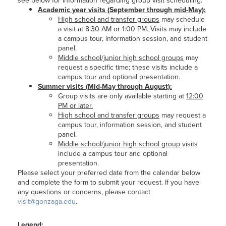
see below for information regarding group visit scheduling:
Academic year visits (September through mid-May):
High school and transfer groups
may schedule
a visit at 8:30 AM or 1:00 PM. Visits may include
a campus tour, information session, and student
panel.
Middle school/junior high school groups
may
request a specific time; these visits include a
campus tour and optional presentation.
Summer visits (Mid-May through August):
Group visits are only available starting at
12:00
PM or later.
High school and transfer groups
may request a
campus tour, information session, and student
panel.
Middle school/junior high school group
visits
include a campus tour and optional
presentation.
Please select your preferred date from the calendar below
and complete the form to submit your request. If you have
any questions or concerns, please contact
visit@gonzaga.edu
.
Legend: