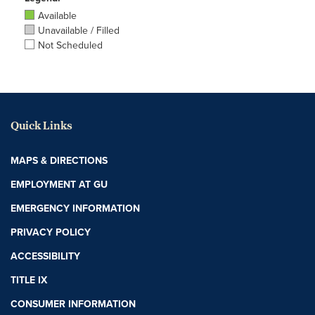
Available
Unavailable / Filled
Not Scheduled
Quick Links
MAPS & DIRECTIONS
EMPLOYMENT AT GU
EMERGENCY INFORMATION
PRIVACY POLICY
ACCESSIBILITY
TITLE IX
CONSUMER INFORMATION