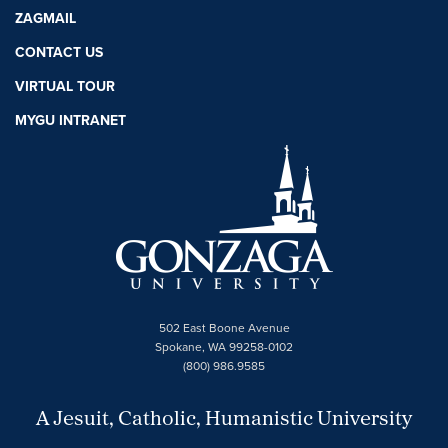
ZAGMAIL
CONTACT US
VIRTUAL TOUR
MYGU INTRANET
502 East Boone Avenue
Spokane, WA 99258-0102
(800) 986.9585
A Jesuit, Catholic, Humanistic University